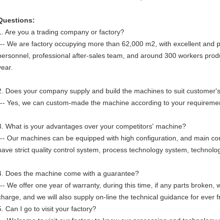
Questions:
1. Are you a trading company or factory?
--- We are factory occupying more than 62,000 m2, with excellent and 
personnel, professional after-sales team, and around 300 workers pr
year.
2. Does your company supply and build the machines to suit customer's
--- Yes, we can custom-made the machine according to your requireme
3. What is your advantages over your competitors' machine?
--- Our machines can be equipped with high configuration, and main 
have strict quality control system, process technology system, technolo
4. Does the machine come with a guarantee?
--- We offer one year of warranty, during this time, if any parts broken,
charge, and we will also supply on-line the technical guidance for ever f
5. Can I go to visit your factory?