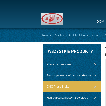
DOM
Dom
Produkty
CNC Press Brake
WSZYSTKIE PRODUKTY
Prasa hydrauliczna
Zmotoryzowany wózek transferowy
CNC Press Brake
Hydrauliczna maszyna do cięcia