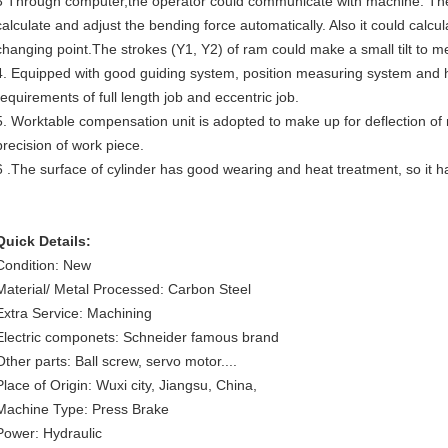
3 Through computer,the operator could communicate with machine. The
calculate and adjust the bending force automatically. Also it could calcu
changing point.The strokes (Y1, Y2) of ram could make a small tilt to me
4. Equipped with good guiding system, position measuring system and 
requirements of full length job and eccentric job.
5. Worktable compensation unit is adopted to make up for deflection o
precision of work piece.
6 .The surface of cylinder has good wearing and heat treatment, so it ha
Quick Details:
Condition: New
Material/ Metal Processed: Carbon Steel
Extra Service: Machining
Electric componets: Schneider famous brand
Other parts: Ball screw, servo motor....
Place of Origin: Wuxi city, Jiangsu, China,
Machine Type: Press Brake
Power: Hydraulic