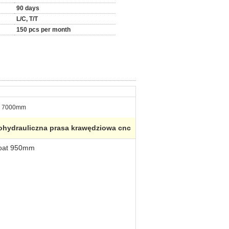
90 days
L/C, T/T
150 pcs per month
7000mm
rohydrauliczna prasa krawędziowa cnc
roat 950mm