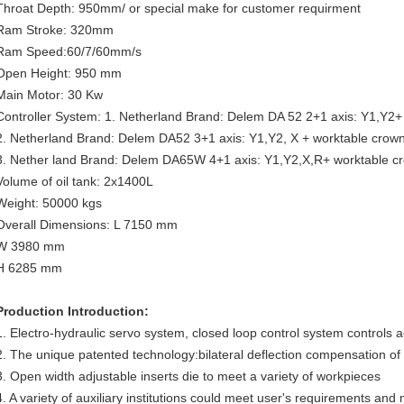
Throat Depth: 950mm/ or special make for customer requirment
Ram Stroke: 320mm
Ram Speed:60/7/60mm/s
Open Height: 950 mm
Main Motor: 30 Kw
Controller System: 1. Netherland Brand: Delem DA 52 2+1 axis: Y1,Y2+
2. Netherland Brand: Delem DA52 3+1 axis: Y1,Y2, X + worktable crow
3. Nether land Brand: Delem DA65W 4+1 axis: Y1,Y2,X,R+ worktable c
Volume of oil tank: 2x1400L
Weight: 50000 kgs
Overall Dimensions: L 7150 mm
W 3980 mm
H 6285 mm
Production Introduction:
1. Electro-hydraulic servo system, closed loop control system controls 
2. The unique patented technology:bilateral deflection compensation of
3. Open width adjustable inserts die to meet a variety of workpieces
4. A variety of auxiliary institutions could meet user's requirements a