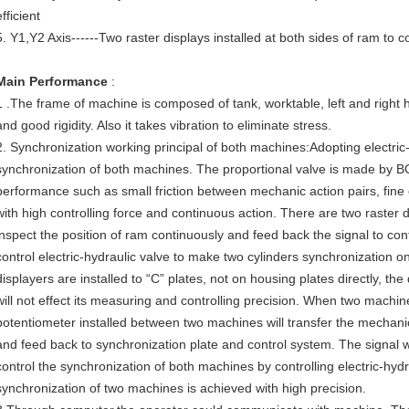
efficient
5. Y1,Y2 Axis------Two raster displays installed at both sides of ram to co
Main Performance
:
1 .The frame of machine is composed of tank, worktable, left and right 
and good rigidity. Also it takes vibration to eliminate stress.
2. Synchronization working principal of both machines:Adopting electric-
synchronization of both machines. The proportional valve is made by
performance such as small friction between mechanic action pairs, fine 
with high controlling force and continuous action. There are two raster 
inspect the position of ram continuously and feed back the signal to cont
control electric-hydraulic valve to make two cylinders synchronization 
displayers are installed to “C” plates, not on housing plates directly, t
will not effect its measuring and controlling precision. When two machine
potentiometer installed between two machines will transfer the mechanic
and feed back to synchronization plate and control system. The signal 
control the synchronization of both machines by controlling electric-hydr
synchronization of two machines is achieved with high precision.