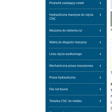
Przewód zasilający cewki
Hydrauliczna maszyna do cięcia
CNC
Maszyna do robienia rur
Wytnij do długości maszyny
Linia cięcia wzdłużnego
Mechaniczna prasa maszynowa
Prasa hydrauliczna
File not found.
Tokarka CNC do metalu