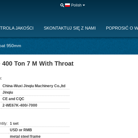
Polish
TROLA JAKOŚCI
SKONTAKTUJ SIĘ Z NAMI
POPROSIĆ O 
roat 950mm
 400 Ton 7 M With Throat
:
China-Wuxi Jinqiu Machinery Co.,ltd
Jinqiu
CE and CQC
2-WE67K-400/-7000
tity:
1 set
USD or RMB
metal steel frame