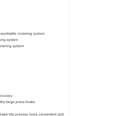
 worktable crowning system
ning system
rowning system
accuracy
 the large press brake
nd make the process more convenient and