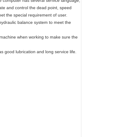
 computer has several service language,
late and control the dead point, speed
et the special requirement of user.
hydraulic balance system to meet the
f machine when working to make sure the
s good lubrication and long service life.