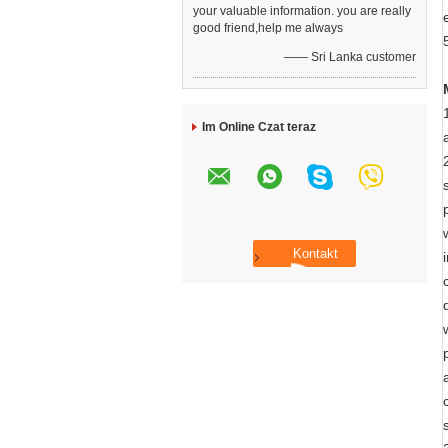
your valuable information. you are really
good friend,help me always
—— Sri Lanka customer
Im Online Czat teraz