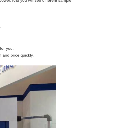
power. And you will see different sample
:
for you.
n and price quickly.