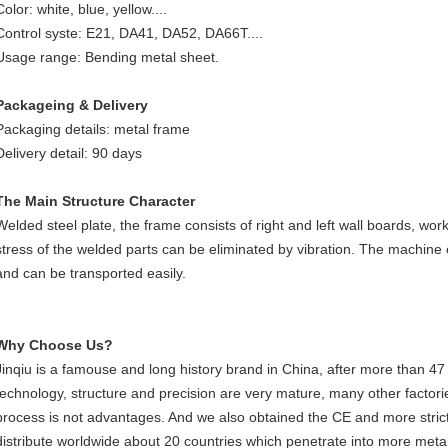
Color: white, blue, yellow....
Control syste: E21, DA41, DA52, DA66T....
Usage range: Bending metal sheet.
Packageing & Delivery
Packaging details: metal frame
Delivery detail: 90 days
The Main Structure Character
Welded steel plate, the frame consists of right and left wall boards, worki
stress of the welded parts can be eliminated by vibration. The machine
and can be transported easily.
Why Choose Us?
Jinqiu is a famouse and long history brand in China, after more than 47
technology, structure and precision are very mature, many other factorie
process is not advantages. And we also obtained the CE and more strict
distribute worldwide about 20 countries which penetrate into more metal 