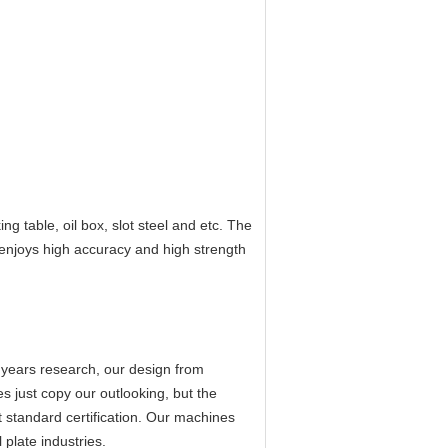
ng table, oil box, slot steel and etc. The
 enjoys high accuracy and high strength
 years research, our design from
s just copy our outlooking, but the
 standard certification. Our machines
plate industries.