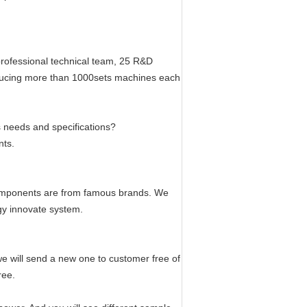
professional technical team, 25 R&D
oducing more than 1000sets machines each
 needs and specifications?
nts.
components are from famous brands. We
gy innovate system.
 we will send a new one to customer free of
ree.