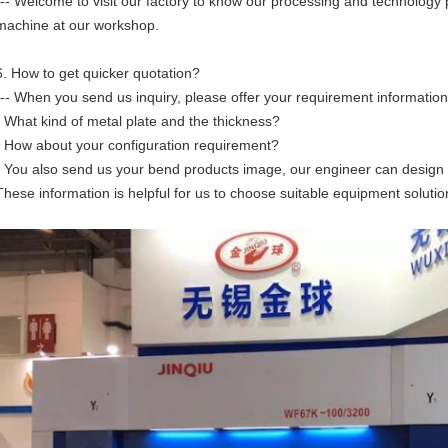
--- Welcome to visit our factory to know our processing and technology 
machine at our workshop.
6. How to get quicker quotation?
--- When you send us inquiry, please offer your requirement information
• What kind of metal plate and the thickness?
• How about your configuration requirement?
• You also send us your bend products image, our engineer can design 
These information is helpful for us to choose suitable equipment solutio