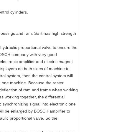
ntrol cylinders.
housings and ram. So it has high strength
hydraulic proportional valve to ensure the
 BOSCH company with very good
electronic amplifier and electric magnet
displayers on both sides of machine to
rol system, then the control system will
on one machine. Because the raster
he deflection of ram and frame when working
s working together, the differential
 synchronizing signal into electronic one
will be enlarged by BOSCH amplifier to
aulic proportional valve. So the