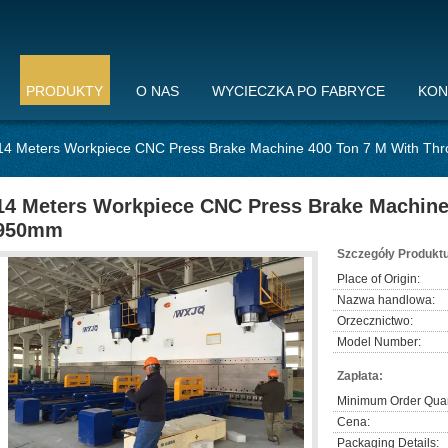
PRODUKTY
O NAS
WYCIECZKA PO FABRYCE
KON
14 Meters Workpiece CNC Press Brake Machine 400 Ton 7 M With Th
14 Meters Workpiece CNC Press Brake Machine
950mm
Szczegóły Produktu
Place of Origin:
Nazwa handlowa:
Orzecznictwo:
Model Number:
Zapłata:
Minimum Order Quan
Cena:
Packaging Details: