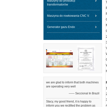
Maszyny do produkcji
transformatorów
Maszyna do rowkowania CNC V.
Generator gazu Endo
we are glad to inform that both machines
are operating very well
—— Seccional In Brazil
Stacy, my good friend, it is happy to
inform you we rectified the problem as