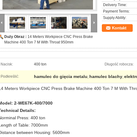
Delivery Time:
Payment Terms:
Supply Ability:
Kontakt
Duży Obraz :
14 Meters Workpiece CNC Press Brake
Machine 400 Ton 7 M With Throat 950mm
Nacisk:
400 ton
Długość robocza:
hamulec do gięcia metalu
hamulec blachy
elekt
Podkreślić:
,
,
14 Meters Workpiece CNC Press Brake Machine 400 Ton 7 M With Th
Model: 2-WE67K-400/7000
Technical Details:
Norminal Press: 400 ton
Length of Table: 7000mm
Distance between Housing: 5600mm