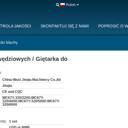
Polish
TROLA JAKOŚCI
SKONTAKTUJ SIĘ Z NAMI
POPROSIĆ O 
 do blachy
wędziowych / Giętarka do
:
China-Wuxi Jinqiu Machinery Co.,ltd
Jinqiu
CE and CQC
WC67Y-320/3200;WC67Y-
320/4000;WC67Y-320/5000;WC67Y-
320/6000
tity:
1 set
USD or RMB