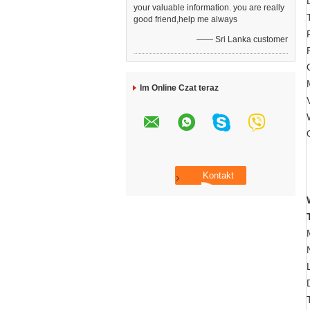
your valuable information. you are really
good friend,help me always
—— Sri Lanka customer
Im Online Czat teraz