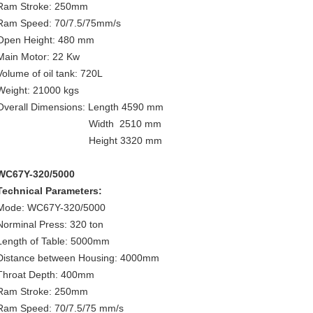
Ram Stroke: 250mm
Ram Speed: 70/7.5/75mm/s
Open Height: 480 mm
Main Motor: 22 Kw
Volume of oil tank: 720L
Weight: 21000 kgs
Overall Dimensions: Length 4590 mm
Width 2510 mm
Height 3320 mm
WC67Y-320/5000
Technical Parameters:
Mode: WC67Y-320/5000
Norminal Press: 320 ton
Length of Table: 5000mm
Distance between Housing: 4000mm
Throat Depth: 400mm
Ram Stroke: 250mm
Ram Speed: 70/7.5/75 mm/s