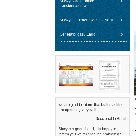
Maszyny do produkcji
transformatorów
Maszyna do rowkowania CNC V.
Generator gazu Endo
we are glad to inform that both machines
are operating very well
—— Seccional In Brazil
Stacy, my good friend, it is happy to
inform you we rectified the problem as