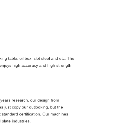
ing table, oil box, slot steel and etc. The
 enjoys high accuracy and high strength
 years research, our design from
s just copy our outlooking, but the
 standard certification. Our machines
plate industries.