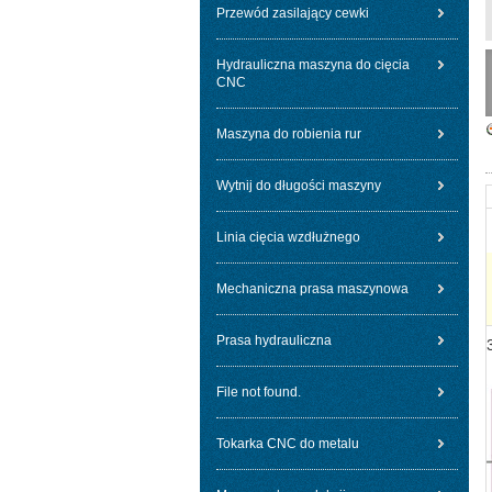
Przewód zasilający cewki
Hydrauliczna maszyna do cięcia
CNC
Maszyna do robienia rur
Wytnij do długości maszyny
Linia cięcia wzdłużnego
Mechaniczna prasa maszynowa
Prasa hydrauliczna
File not found.
Tokarka CNC do metalu