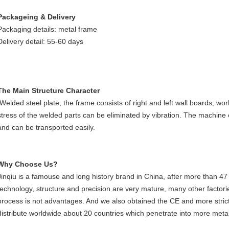
Packageing & Delivery
Packaging details: metal frame
Delivery detail: 55-60 days
The Main Structure Character
Welded steel plate, the frame consists of right and left wall boards, work
stress of the welded parts can be eliminated by vibration. The machine
and can be transported easily.
Why Choose Us?
Jinqiu is a famouse and long history brand in China, after more than 47
technology, structure and precision are very mature, many other factorie
process is not advantages. And we also obtained the CE and more strict
distribute worldwide about 20 countries which penetrate into more metal 