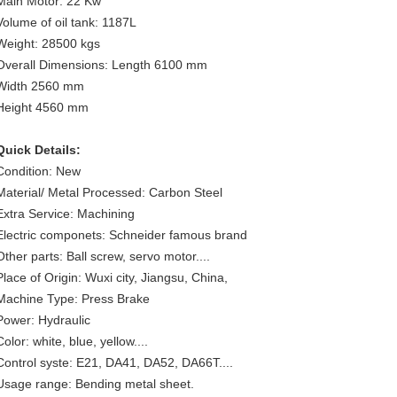
Main Motor: 22 Kw
Volume of oil tank: 1187L
Weight: 28500 kgs
Overall Dimensions: Length 6100 mm
Width 2560 mm
Height 4560 mm
Quick Details:
Condition: New
Material/ Metal Processed: Carbon Steel
Extra Service: Machining
Electric componets: Schneider famous brand
Other parts: Ball screw, servo motor....
Place of Origin: Wuxi city, Jiangsu, China,
Machine Type: Press Brake
Power: Hydraulic
Color: white, blue, yellow....
Control syste: E21, DA41, DA52, DA66T....
Usage range: Bending metal sheet.