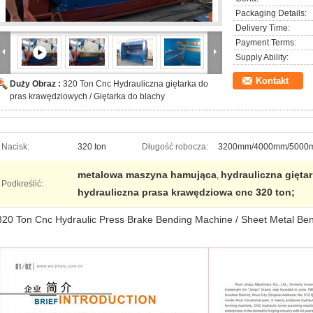
Packaging Details:
Delivery Time:
Payment Terms:
Supply Ability:
Kontakt
Duży Obraz :
320 Ton Cnc Hydrauliczna giętarka do
pras krawędziowych / Giętarka do blachy
Nacisk:
320 ton
Długość robocza:
3200mm/4000mm/5000
metalowa maszyna hamująca
hydrauliczna gięta
,
Podkreślić:
hydrauliczna prasa krawędziowa cnc 320 ton;
320 Ton Cnc Hydraulic Press Brake Bending Machine / Sheet Metal Be