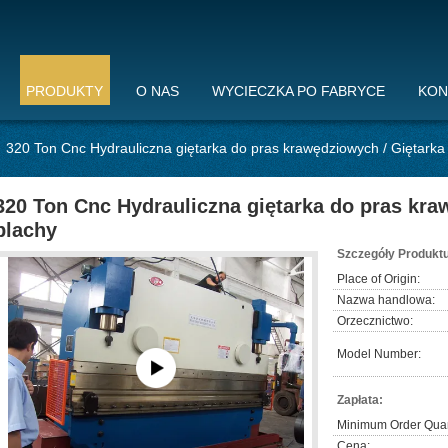
PRODUKTY
O NAS
WYCIECZKA PO FABRYCE
KON
320 Ton Cnc Hydrauliczna giętarka do pras krawędziowych / Giętarka
320 Ton Cnc Hydrauliczna giętarka do pras kra
blachy
Szczegóły Produktu
Place of Origin:
Nazwa handlowa:
Orzecznictwo:
Model Number:
Zapłata:
Minimum Order Quan
Cena: