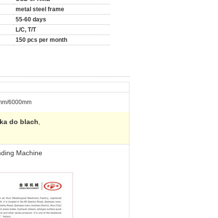
metal steel frame
55-60 days
L/C, T/T
150 pcs per month
mm/6000mm
rka do blach
,
nding Machine