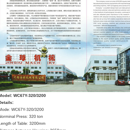
Model: WC67Y-320/3200
Details:
Mode: WC67Y-320/3200
Norminal Press: 320 ton
Length of Table: 3200mm