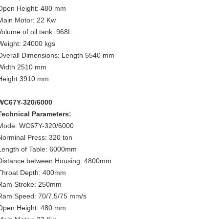
Open Height: 480 mm
Main Motor: 22 Kw
Volume of oil tank: 968L
Weight: 24000 kgs
Overall Dimensions: Length 5540 mm
Width 2510 mm
Height 3910 mm
WC67Y-320/6000
Technical Parameters:
Mode: WC67Y-320/6000
Norminal Press: 320 ton
Length of Table: 6000mm
Distance between Housing: 4800mm
Throat Depth: 400mm
Ram Stroke: 250mm
Ram Speed: 70/7.5/75 mm/s
Open Height: 480 mm