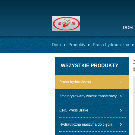
DOM
Dom
Produkty
Prasa hydrauliczna
WSZYSTKIE PRODUKTY
Prasa hydrauliczna
Zmotoryzowany wózek transferowy
CNC Press Brake
Hydrauliczna maszyna do cięcia