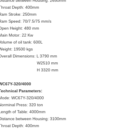
Distance between Housing: 2650mm
Throat Depth: 400mm
Ram Stroke: 250mm
Ram Speed: 70/7.5/75 mm/s
Open Height: 480 mm
Main Motor: 22 Kw
Volume of oil tank: 600L
Weight: 19500 kgs
Overall Dimensions: L 3790 mm
W2510 mm
H 3320 mm
WC67Y-320/4000
Technical Parameters:
Mode: WC67Y-320/4000
Norminal Press: 320 ton
Length of Table: 4000mm
Distance between Housing: 3100mm
Throat Depth: 400mm