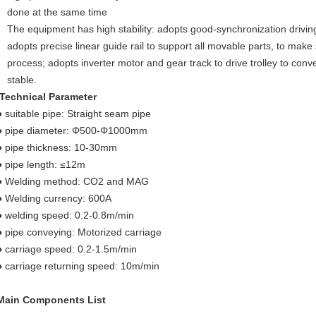
done at the same time
The equipment has high stability: adopts good-synchronization drivi
adopts precise linear guide rail to support all movable parts, to make
process; adopts inverter motor and gear track to drive trolley to con
stable.
Technical Parameter
● suitable pipe: Straight seam pipe
● pipe diameter: Φ500-Φ1000mm
● pipe thickness: 10-30mm
● pipe length: ≤12m
● Welding method: CO2 and MAG
● Welding currency: 600A
● welding speed: 0.2-0.8m/min
● pipe conveying: Motorized carriage
● carriage speed: 0.2-1.5m/min
● carriage returning speed: 10m/min
Main Components List