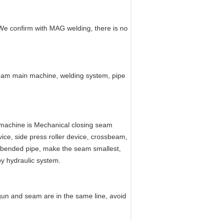
 We confirm with MAG welding, there is no
seam main machine, welding system, pipe
 machine is Mechanical closing seam
ice, side press roller device, crossbeam,
he bended pipe, make the seam smallest,
by hydraulic system.
gun and seam are in the same line, avoid