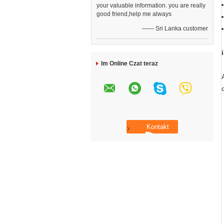
your valuable information. you are really
good friend,help me always
—— Sri Lanka customer
Im Online Czat teraz