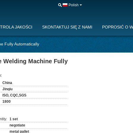
Polish
TROLA JAKOŚCI
SKONTAKTUJ SIĘ Z NAMI
POPROSIĆ O 
e Fully Automatically
pe Welding Machine Fully
:
China
Jinqiu
ISO, CQC,SGS
1800
tity:
1 set
negotiate
metal pallet