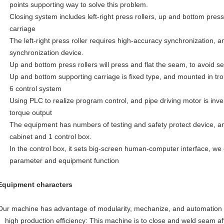
points supporting way to solve this problem.
Closing system includes left-right press rollers, up and bottom pres
carriage
The left-right press roller requires high-accuracy synchronization, an
synchronization device.
Up and bottom press rollers will press and flat the seam, to avoid 
Up and bottom supporting carriage is fixed type, and mounted in trol
6 control system
Using PLC to realize program control, and pipe driving motor is inve
torque output
The equipment has numbers of testing and safety protect device, an
cabinet and 1 control box.
In the control box, it sets big-screen human-computer interface, we 
parameter and equipment function
Equipment characters
Our machine has advantage of modularity, mechanize, and automation
high production efficiency: This machine is to close and weld seam af