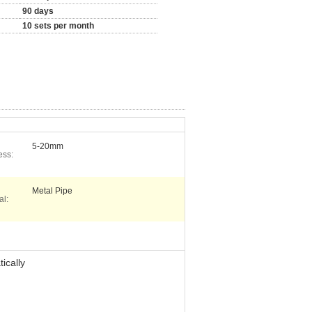
90 days
10 sets per month
5-20mm
ess:
Metal Pipe
al:
ically