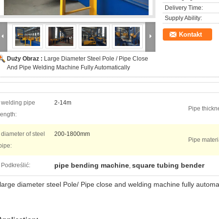
Delivery Time:
Supply Ability:
Kontakt
Duży Obraz :
Large Diameter Steel Pole / Pipe Close
And Pipe Welding Machine Fully Automatically
welding pipe
2-14m
Pipe thickn
length:
diameter of steel
200-1800mm
Pipe materi
pipe:
pipe bending machine
square tubing bender
Podkreślić:
,
large diameter steel Pole/ Pipe close and welding machine fully automat