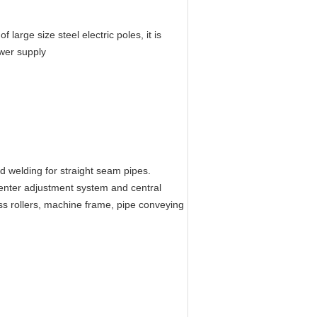
large size steel electric poles, it is
wer supply
d welding for straight seam pipes.
enter adjustment system and central
ss rollers, machine frame, pipe conveying