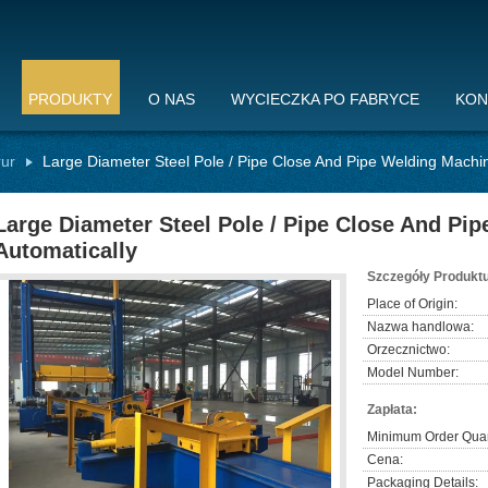
PRODUKTY
O NAS
WYCIECZKA PO FABRYCE
KON
rur
Large Diameter Steel Pole / Pipe Close And Pipe Welding Machin
Large Diameter Steel Pole / Pipe Close And Pi
Automatically
Szczegóły Produktu
Place of Origin:
Nazwa handlowa:
Orzecznictwo:
Model Number:
Zapłata:
Minimum Order Quan
Cena:
Packaging Details: