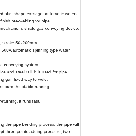
ed plus shape carriage, automatic water-
finish pre-welding for pipe.
 mechanism, shield gas conveying device,
on, stroke 50x200mm
 500A automatic spinning type water
pe conveying system
e and steel rail. It is used for pipe
ng gun fixed way to weld.
e sure the stable running.
eturning, it runs fast.
ng the pipe bending process, the pipe will
opt three points adding pressure, two