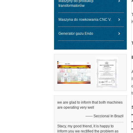
Maszyny do produkcji
transformatorów
Maszyna do rowkowania CNC V.
Generator gazu Endo
we are glad to inform that both machines
are operating very well
—— Seccional In Brazil
Stacy, my good friend, it is happy to
inform you we rectified the problem as