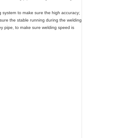
ng system to make sure the high accuracy;
 sure the stable running during the welding
vey pipe, to make sure welding speed is