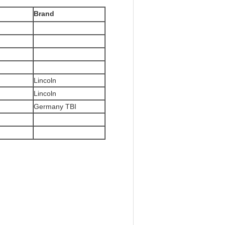
Brand
Lincoln
Lincoln
Germany TBI