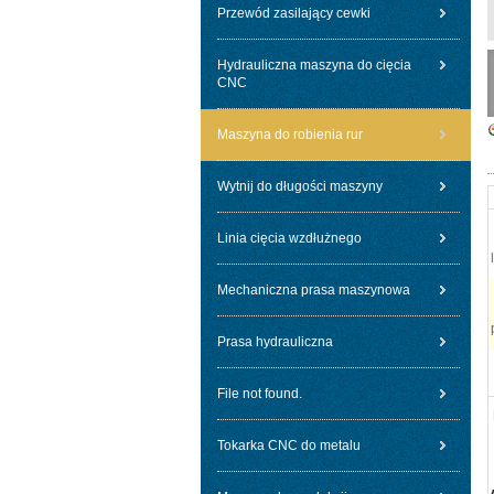
Przewód zasilający cewki
Hydrauliczna maszyna do cięcia
CNC
Maszyna do robienia rur
Wytnij do długości maszyny
Linia cięcia wzdłużnego
Mechaniczna prasa maszynowa
Prasa hydrauliczna
File not found.
Tokarka CNC do metalu