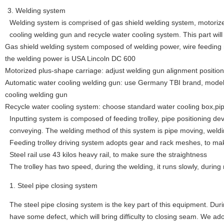
3. Welding system
Welding system is comprised of gas shield welding system, motoriz
cooling welding gun and recycle water cooling system. This part will 
Gas shield welding system composed of welding power, wire feeding
the welding power is USA Lincoln DC 600
Motorized plus-shape carriage: adjust welding gun alignment positi
Automatic water cooling welding gun: use Germany TBI brand, model
cooling welding gun
Recycle water cooling system: choose standard water cooling box,pi
Inputting system is composed of feeding trolley, pipe positioning devic
conveying. The welding method of this system is pipe moving, weldi
Feeding trolley driving system adopts gear and rack meshes, to mak
Steel rail use 43 kilos heavy rail, to make sure the straightness
The trolley has two speed, during the welding, it runs slowly, during r
Steel pipe closing system
The steel pipe closing system is the key part of this equipment. Duri
have some defect, which will bring difficulty to closing seam. We ad