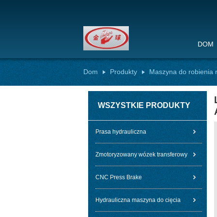
DOM
Dom
Produkty
Maszyna do robienia 
WSZYSTKIE PRODUKTY
Prasa hydrauliczna
Zmotoryzowany wózek transferowy
CNC Press Brake
Hydrauliczna maszyna do cięcia