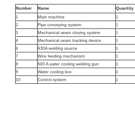
Number
Name
Quantity
1
Main machine
1
2
Pipe conveying system
1
3
Mechanical seam closing system
1
4
Mechanical seam tracking device
1
6
630A welding source
1
7
Wire feeding mechanism
1
8
500 A water cooling welding gun
1
9
Water cooling box
1
10
Control system
1