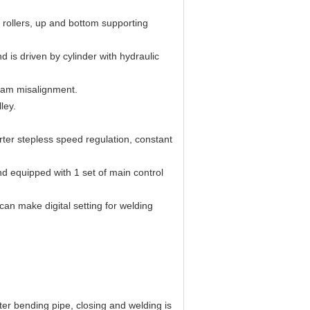
s rollers, up and bottom supporting
d is driven by cylinder with hydraulic
seam misalignment.
ley.
rter stepless speed regulation, constant
d equipped with 1 set of main control
can make digital setting for welding
ter bending pipe, closing and welding is