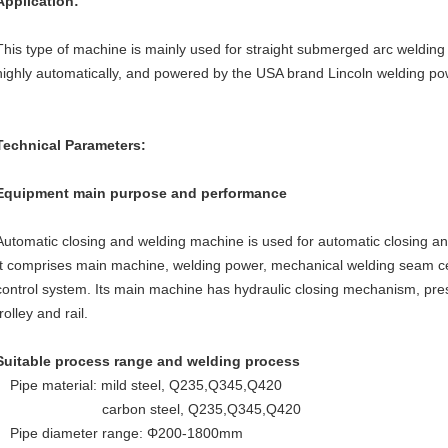
Application:
This type of machine is mainly used for straight submerged arc welding of 
highly automatically, and powered by the USA brand Lincoln welding po
Technical Parameters:
Equipment main purpose and performance
Automatic closing and welding machine is used for automatic closing an
It comprises main machine, welding power, mechanical welding seam c
control system. Its main machine has hydraulic closing mechanism, pre
trolley and rail.
Suitable process range and welding process
Pipe material: mild steel, Q235,Q345,Q420
carbon steel, Q235,Q345,Q420
Pipe diameter range: Φ200-1800mm