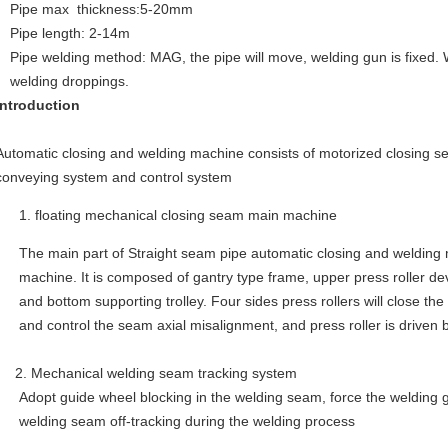
Pipe max thickness:5-20mm
Pipe length: 2-14m
Pipe welding method: MAG, the pipe will move, welding gun is fixed.
welding droppings.
introduction
Automatic closing and welding machine consists of motorized closing 
conveying system and control system
floating mechanical closing seam main machine
The main part of Straight seam pipe automatic closing and welding
machine. It is composed of gantry type frame, upper press roller dev
and bottom supporting trolley. Four sides press rollers will close t
and control the seam axial misalignment, and press roller is driven 
2. Mechanical welding seam tracking system
Adopt guide wheel blocking in the welding seam, force the welding 
welding seam off-tracking during the welding process